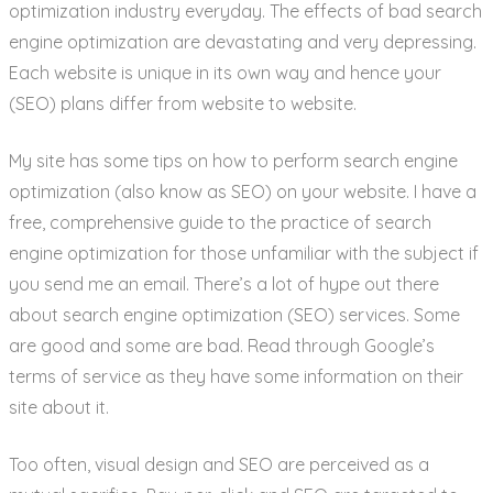
optimization industry everyday. The effects of bad search
engine optimization are devastating and very depressing.
Each website is unique in its own way and hence your
(SEO) plans differ from website to website.
My site has some tips on how to perform search engine
optimization (also know as SEO) on your website. I have a
free, comprehensive guide to the practice of search
engine optimization for those unfamiliar with the subject if
you send me an email. There’s a lot of hype out there
about search engine optimization (SEO) services. Some
are good and some are bad. Read through Google’s
terms of service as they have some information on their
site about it.
Too often, visual design and SEO are perceived as a