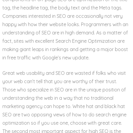
tag, the headline tag, the body text and the Meta tags.
Companies interested in SEO are occasionally not very
happy with how their website looks. Programmers with an
understanding of SEO are in high demand. As a matter of
fact, sites with excellent Search Engine Optimization are
making giant leaps in rankings and getting a major boost
in free traffic with Google’s new update.
Great web usability and SEO are wasted if folks who visit
your web can’t tell that you are worthy of their trust.
Those who specialize in SEO are in the unique position of
understanding the web in a way that no traditional
marketing agency can hope to. White hat and black hat
SEO are two opposing views of how to do search engine
optimization so if you use one, choose with great care.
The second most important aspect for high SEO is the