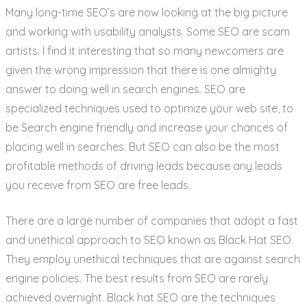
Many long-time SEO’s are now looking at the big picture
and working with usability analysts. Some SEO are scam
artists. I find it interesting that so many newcomers are
given the wrong impression that there is one almighty
answer to doing well in search engines. SEO are
specialized techniques used to optimize your web site, to
be Search engine friendly and increase your chances of
placing well in searches. But SEO can also be the most
profitable methods of driving leads because any leads
you receive from SEO are free leads.
There are a large number of companies that adopt a fast
and unethical approach to SEO known as Black Hat SEO.
They employ unethical techniques that are against search
engine policies. The best results from SEO are rarely
achieved overnight. Black hat SEO are the techniques