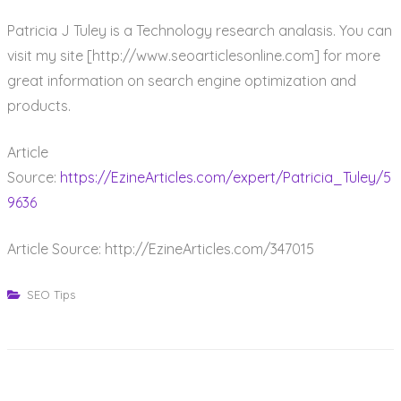
Patricia J Tuley is a Technology research analasis. You can
visit my site [http://www.seoarticlesonline.com] for more
great information on search engine optimization and
products.
Article
Source:
https://EzineArticles.com/expert/Patricia_Tuley/5
9636
Article Source: http://EzineArticles.com/347015
SEO Tips