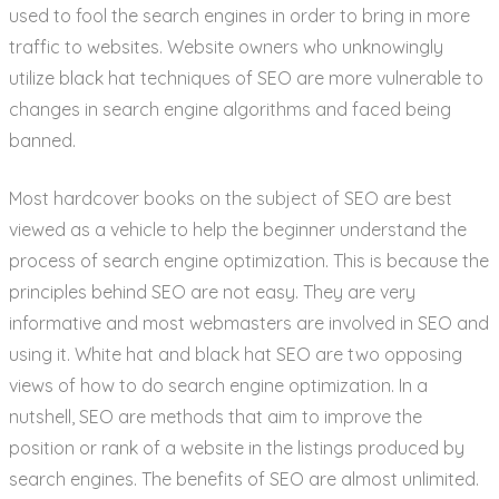
used to fool the search engines in order to bring in more
traffic to websites. Website owners who unknowingly
utilize black hat techniques of SEO are more vulnerable to
changes in search engine algorithms and faced being
banned.
Most hardcover books on the subject of SEO are best
viewed as a vehicle to help the beginner understand the
process of search engine optimization. This is because the
principles behind SEO are not easy. They are very
informative and most webmasters are involved in SEO and
using it. White hat and black hat SEO are two opposing
views of how to do search engine optimization. In a
nutshell, SEO are methods that aim to improve the
position or rank of a website in the listings produced by
search engines. The benefits of SEO are almost unlimited.