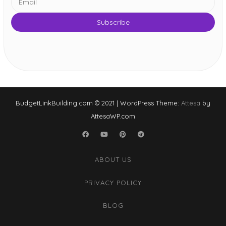
BudgetLinkBuilding.com © 2021
|
WordPress Theme:
Attesa
by
AttesaWP.com
Facebook
YouTube
Pinterest
Telegram
ABOUT US
PRIVACY POLICY
BLOG