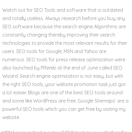
Watch out for SEO Tools and software that is outdated
and totally useless. Always research before you buy any
SEO software because the search engine Algorithms are
constantly changing thereby improving their search
technologies to provide the most relevant results for their
users. SEO tools for Google, MSN and Yahoo are
numerous. SEO tools for press release optimization were
also launched by PRWeb at the end of June called SEO
Wizard. Search engine optimization is not easy, but with
the right SEO tools, your website promotion task just got
a lot easier. Blogs are one of the best SEO tools around
and some like WordPress are free. Google Sitemaps’ are a
powerful SEO tools which you can get free by visiting my
website.