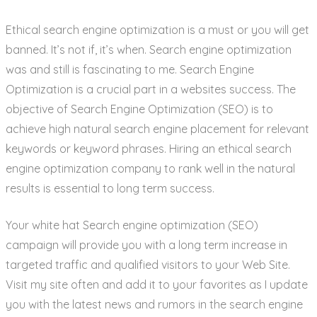
Ethical search engine optimization is a must or you will get
banned. It’s not if, it’s when. Search engine optimization
was and still is fascinating to me. Search Engine
Optimization is a crucial part in a websites success. The
objective of Search Engine Optimization (SEO) is to
achieve high natural search engine placement for relevant
keywords or keyword phrases. Hiring an ethical search
engine optimization company to rank well in the natural
results is essential to long term success.
Your white hat Search engine optimization (SEO)
campaign will provide you with a long term increase in
targeted traffic and qualified visitors to your Web Site.
Visit my site often and add it to your favorites as I update
you with the latest news and rumors in the search engine