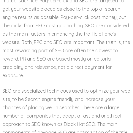
mutual sacrifice. Pay-per-click and SEO are targeted to
get your website placed as close to the top of search
engine results as possible. Pay-per-click cost money, but
the clicks from SEO cost you nothing. SEO are considered
as the main factors in enhancing the traffic of one’s
website. Both, PPC and SEO are important. The truth is, the
most rewarding part of SEO are often the slowest to
reward. PR and SEO are based mostly on editorial
credibility and relevance, not a direct payment for
exposure.
SEO are specialized techniques used to optimize your web
site, to be Search engine friendly and increase your
chances of placing well in searches. There are a large
number of companies that adopt a fast and unethical
approach to SEO known as Black Hat SEO. The main
components of on-page SEO are optimization of the title