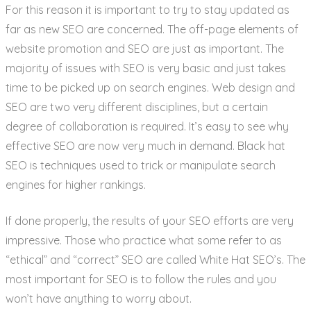
For this reason it is important to try to stay updated as
far as new SEO are concerned. The off-page elements of
website promotion and SEO are just as important. The
majority of issues with SEO is very basic and just takes
time to be picked up on search engines. Web design and
SEO are two very different disciplines, but a certain
degree of collaboration is required. It’s easy to see why
effective SEO are now very much in demand. Black hat
SEO is techniques used to trick or manipulate search
engines for higher rankings.
If done properly, the results of your SEO efforts are very
impressive. Those who practice what some refer to as
“ethical” and “correct” SEO are called White Hat SEO’s. The
most important for SEO is to follow the rules and you
won’t have anything to worry about.