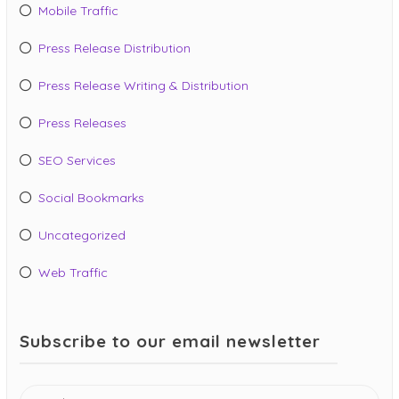
Mobile Traffic
Press Release Distribution
Press Release Writing & Distribution
Press Releases
SEO Services
Social Bookmarks
Uncategorized
Web Traffic
Subscribe to our email newsletter