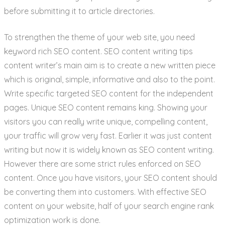
before submitting it to article directories.
To strengthen the theme of your web site, you need
keyword rich SEO content. SEO content writing tips
content writer’s main aim is to create a new written piece
which is original, simple, informative and also to the point.
Write specific targeted SEO content for the independent
pages. Unique SEO content remains king. Showing your
visitors you can really write unique, compelling content,
your traffic will grow very fast. Earlier it was just content
writing but now it is widely known as SEO content writing.
However there are some strict rules enforced on SEO
content. Once you have visitors, your SEO content should
be converting them into customers. With effective SEO
content on your website, half of your search engine rank
optimization work is done.