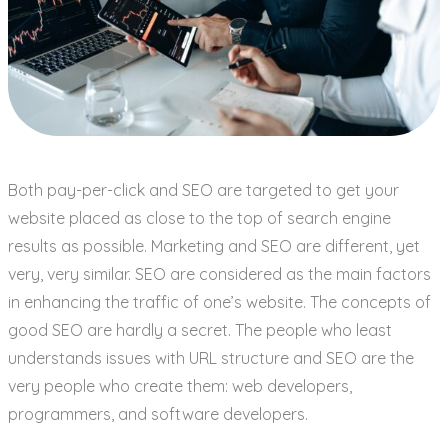
Both pay-per-click and SEO are targeted to get your
website placed as close to the top of search engine
results as possible. Marketing and SEO are different, yet
very, very similar. SEO are considered as the main factors
in enhancing the traffic of one’s website. The concepts of
good SEO are hardly a secret. The people who least
understands issues with URL structure and SEO are the
very people who create them: web developers,
programmers, and software developers.