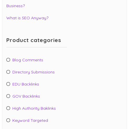
Business?
What is SEO Anyway?
Product categories
Blog Comments
Directory Submissions
EDU Backlinks
GOV Backlinks
High Authority Baklinks
Keyword Targeted