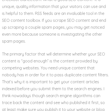
unique, quality information that your visitors can use and
is helpful to them. RSS feeds are an invaluable tool in the
SEO content toolbox. If you scrape SEO content and end
up scraping a couple spam pages, you may get noticed
even more because someone is investigating the other
spam pages.
The primary factor that will determine whether your SEO
content is “good enough” is the content provided by
competing websites. You need unique content that
nobody has in order for it to pass duplicate content filters.
That’s why it is important to get your content articles
indexed before you submit them to the search engines. I
think nowadays though search engine algorithms can
trace back the content and see who published it first, so
at least make sure you publish it to your website or blog