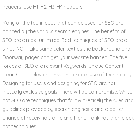
headers. Use H1, H2, H3, H4 headers.
Many of the techniques that can be used for SEO are
banned by the various search engines. The benefits of
SEO are almost unlimited. Bad techniques of SEO are a
strict ‘NO’ – Like same color text as the background and
Doorway pages can get your website banned. The five
forces of SEO are relevant Keywords, unique Content,
clean Code, relevant Links and proper use of Technology.
Designing for users and designing for SEO are not
mutually exclusive goals. There will be compromise. White
hat SEO are techniques that follow precisely the rules and
guidelines provided by search engines stand a better
chance of receiving traffic and higher rankings than black
hat techniques.