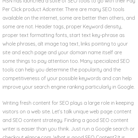
MSN has launched a suite of SEO tools to go with their Pay
Per Click product Adcenter. There are many SEO tools
available on the internet, some are better then others, and
some are not. Header tags, proper Keyword density,
proper text formatting fonts, start text key-phrase as
whole phrases, alt image tag text, links pointing to your
site and each page and your domain name itself are
some things to pay attention too. Many specialized SEO
tools can help you determine the popularity and the
competitiveness of your possible keywords and can help
improve your search engine ranking particularly in Google.
Writing fresh content for SEO plays a large role in keeping
visitors on a web site. Let’s talk unique web page content
and SEO content strategy. Finding a good SEO content
writer is easier than you think. Just run a Google search or
checkout elance.com. What is good SEO Content? It is