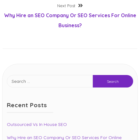
Post
Next
Next Post
post:
Why Hire an SEO Company Or SEO Services For Online
navigation
Business?
Search
for:
Recent Posts
Outsourced Vs In House SEO
Why Hire an SEO Company Or SEO Services For Online