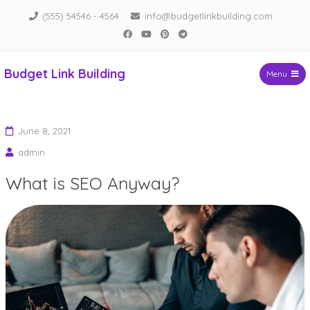
Skip
(555) 54546 - 4564
info@budgetlinkbuilding.com
to
Facebook
YouTube
Pinterest
Telegram
content
Budget Link Building
Menu
June 8, 2021
admin
What is SEO Anyway?