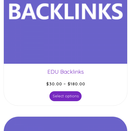
EDU Backlinks
$
30.00
–
$
180.00
Select options