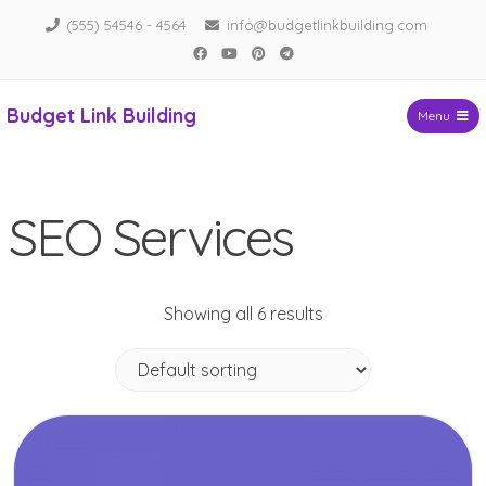
Skip
(555) 54546 - 4564
info@budgetlinkbuilding.com
to
Facebook
YouTube
Pinterest
Telegram
content
Budget Link Building
Menu
SEO Services
Showing all 6 results