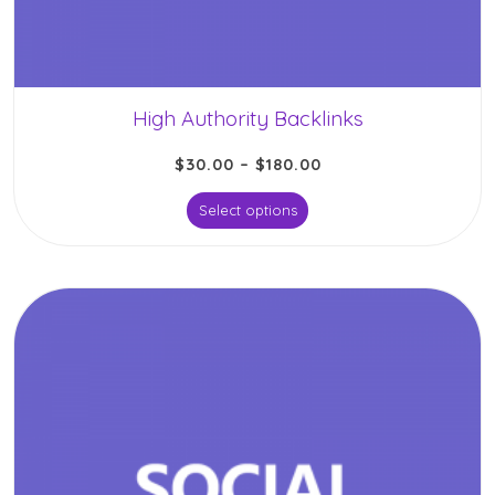
High Authority Backlinks
$
30.00
–
$
180.00
Select options