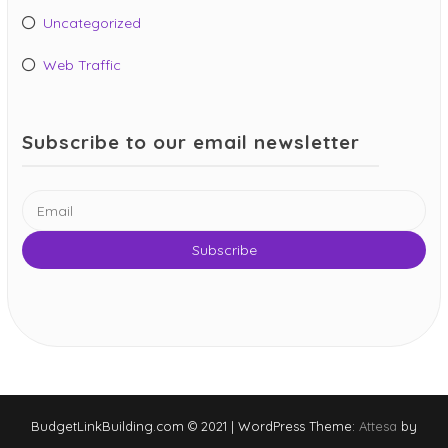
Uncategorized
Web Traffic
Subscribe to our email newsletter
BudgetLinkBuilding.com © 2021
|
WordPress Theme:
Attesa
by