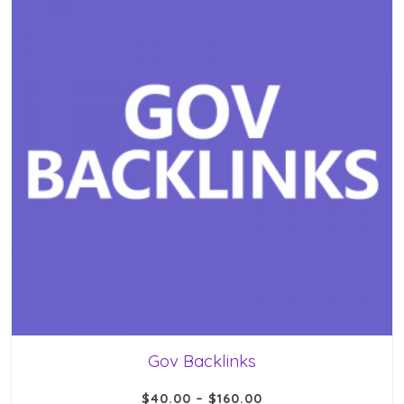
Gov Backlinks
$
40.00
–
$
160.00