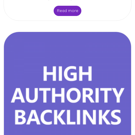
Read more