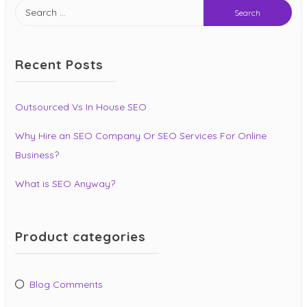
Search
for:
Recent Posts
Outsourced Vs In House SEO
Why Hire an SEO Company Or SEO Services For Online
Business?
What is SEO Anyway?
Product categories
Blog Comments