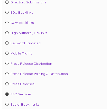
Directory Submissions
EDU Backlinks
GOV Backlinks
High Authority Baklinks
Keyword Targeted
Mobile Traffic
Press Release Distribution
Press Release Writing & Distribution
Press Releases
SEO Services
Social Bookmarks