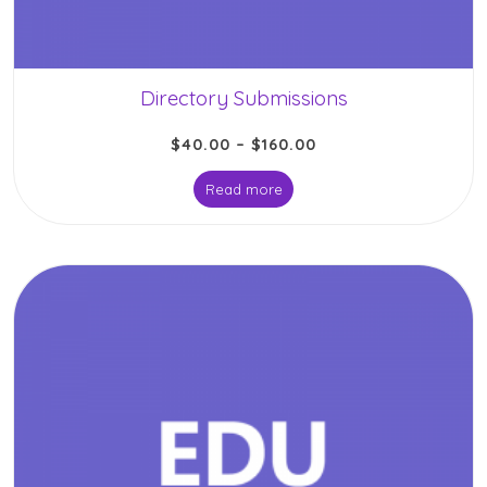
Directory Submissions
$
40.00
–
$
160.00
Read more