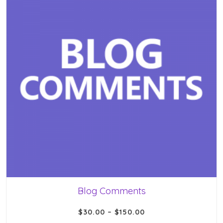
Blog Comments
$
30.00
–
$
150.00