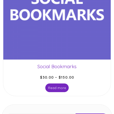
Social Bookmarks
$
30.00
–
$
150.00
Read more