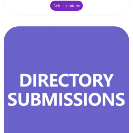
Select options