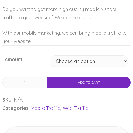
Do you want to get more high quality mobile visitors
traffic to your website? We can help you.
With our mobile marketing, we can bring mobile traffic to
your website.
Amount
Mobile
ADD TO CART
Traffic
quantity
SKU:
N/A
Categories:
Mobile Traffic
,
Web Traffic