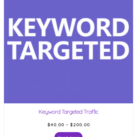
Keyword Targeted Traffic
$
40.00
–
$
200.00