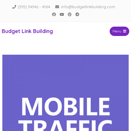
Skip
(555) 54546 - 4564
info@budgetlinkbuilding.com
to
Facebook
YouTube
Pinterest
Telegram
content
Budget Link Building
Menu