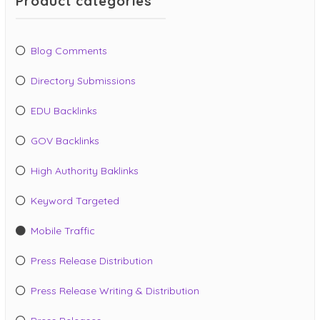
Product categories
Blog Comments
Directory Submissions
EDU Backlinks
GOV Backlinks
High Authority Baklinks
Keyword Targeted
Mobile Traffic
Press Release Distribution
Press Release Writing & Distribution