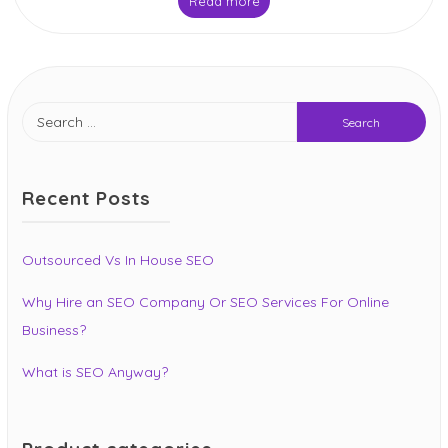
Read more
Search
for:
Recent Posts
Outsourced Vs In House SEO
Why Hire an SEO Company Or SEO Services For Online
Business?
What is SEO Anyway?