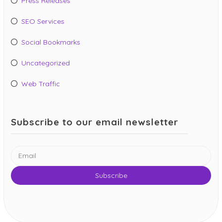
Press Releases
SEO Services
Social Bookmarks
Uncategorized
Web Traffic
Subscribe to our email newsletter