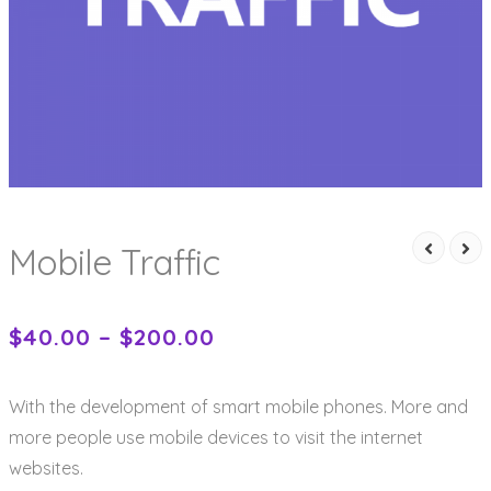
Mobile Traffic
$
40.00
–
$
200.00
With the development of smart mobile phones. More and
more people use mobile devices to visit the internet
websites.