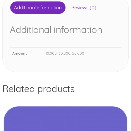
Additional information
Reviews (0)
Additional information
Amount
10,000, 30,000, 50,000
Related products